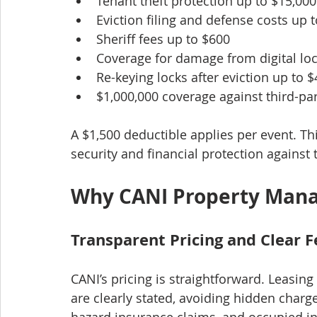
Tenant theft protection up to $15,000
Eviction filing and defense costs up 
Sheriff fees up to $600
Coverage for damage from digital lo
Re-keying locks after eviction up to 
$1,000,000 coverage against third-pa
A $1,500 deductible applies per event. 
security and financial protection against 
Why CANI Property Man
Transparent Pricing and Clear F
CANI’s pricing is straightforward. Leasing
are clearly stated, avoiding hidden charg
hazard insurance claims, and occupied ins