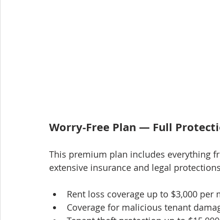
Worry-Free Plan — Full Protect
This premium plan includes everything f
extensive insurance and legal protections
Rent loss coverage up to $3,000 per
Coverage for malicious tenant damag