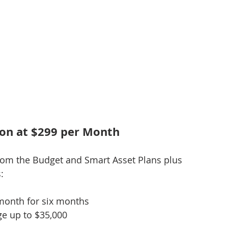
ion at $299 per Month
rom the Budget and Smart Asset Plans plus 
:
 month for six months
e up to $35,000