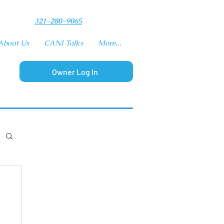
​321-280-9065
About Us
CANI Talks
More...
Owner Log In