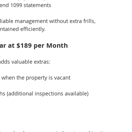
end 1099 statements
liable management without extra frills, 
tained efficiently.
ar at $189 per Month
adds valuable extras:
s when the property is vacant
s (additional inspections available)