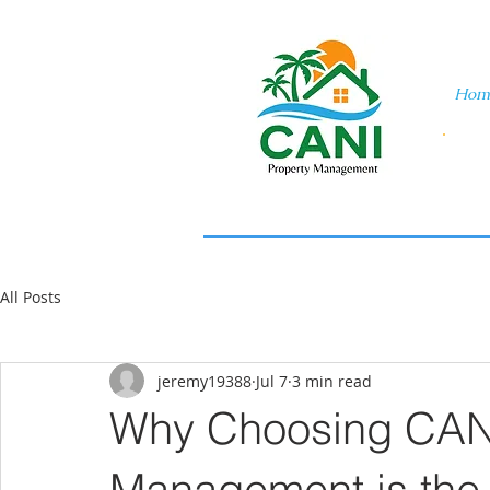
Hom
All Posts
jeremy19388
Jul 7
3 min read
Why Choosing CANI
Management is the 