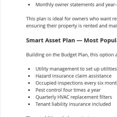
Monthly owner statements and year-
This plan is ideal for owners who want re
ensuring their property is rented and main
Smart Asset Plan — Most Popul
Building on the Budget Plan, this option 
Utility management to set up utilitie
Hazard insurance claim assistance
Occupied inspections every six month
Pest control four times a year
Quarterly HVAC replacement filters
Tenant liability insurance included