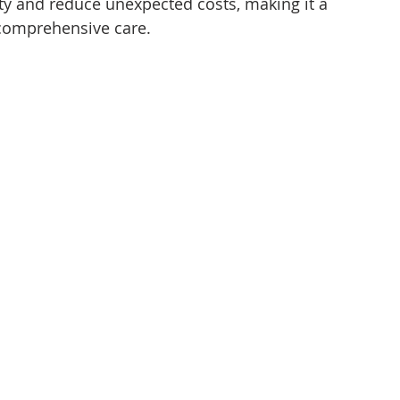
ty and reduce unexpected costs, making it a 
comprehensive care.