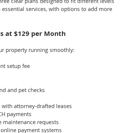
hree clear plans designed to fit different levels 
 essential services, with options to add more 
es at $129 per Month
our property running smoothly:
nt setup fee
nd and pet checks
 with attorney-drafted leases
ACH payments
e maintenance requests
h online payment systems