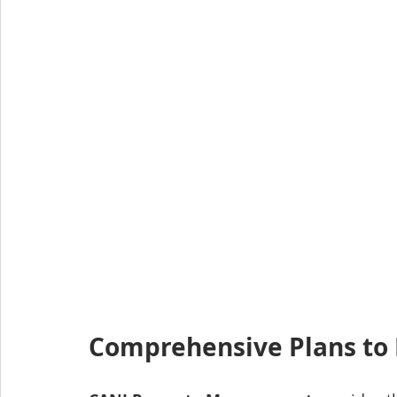
Comprehensive Plans to 