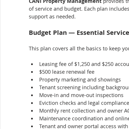
CANI Property Management
 provides t
of service and budget. Each plan includes
support as needed.
Budget Plan — Essential Servic
This plan covers all the basics to keep y
Leasing fee of $1,250 and $250 accou
$500 lease renewal fee
Property marketing and showings
Tenant screening including backgrou
Move-in and move-out inspections
Eviction checks and legal compliance
Monthly rent collection and owner 
Maintenance coordination and onlin
Tenant and owner portal access wit