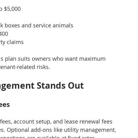
to $5,000
ck boxes and service animals
$400
rty claims
This plan suits owners who want maximum 
tenant-related risks.
agement Stands Out
ees
 fees, account setup, and lease renewal fees 
es. Optional add-ons like utility management, 
pections are available at fixed rates, 