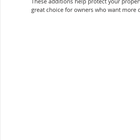
These additions help protect your proper
great choice for owners who want more 