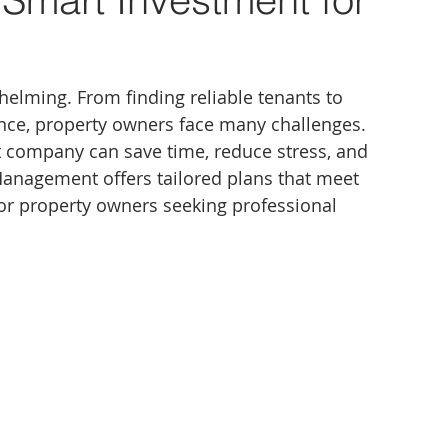
elming. From finding reliable tenants to 
ce, property owners face many challenges. 
company can save time, reduce stress, and 
anagement offers tailored plans that meet 
for property owners seeking professional 