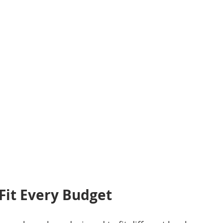
Fit Every Budget