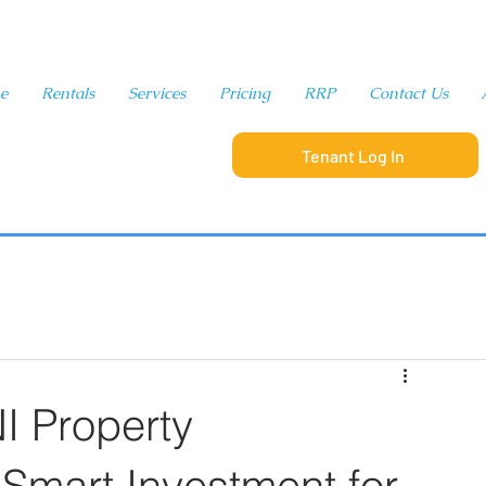
e
Rentals
Services
Pricing
RRP
Contact Us
Tenant Log In
321-280-9065
 Property
Smart Investment for