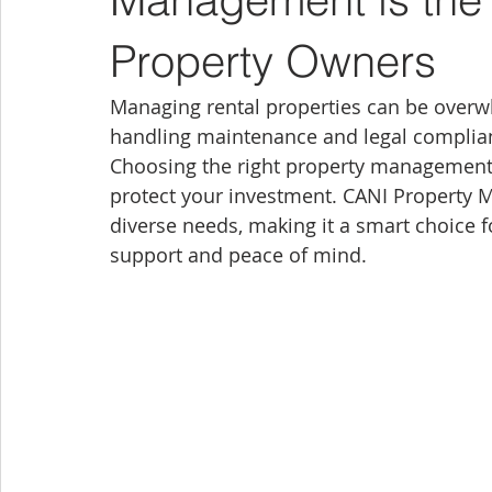
Property Owners
Managing rental properties can be overwh
handling maintenance and legal complian
Choosing the right property management 
protect your investment. CANI Property M
diverse needs, making it a smart choice 
support and peace of mind.