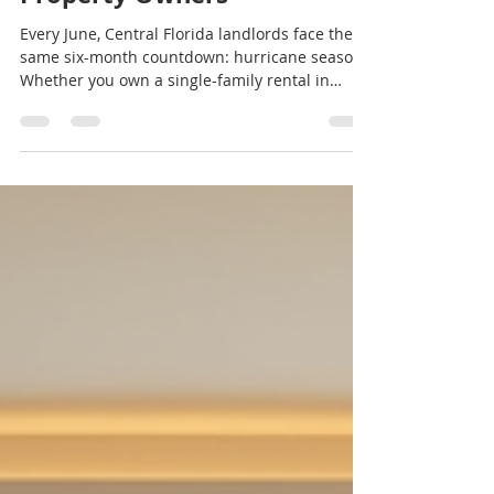
Hurricane Season Checklist
for Central Florida Rental
Property Owners
Every June, Central Florida landlords face the
same six-month countdown: hurricane season.
Whether you own a single-family rental in
Orlando, a duplex in Kissimmee, or a multi-unit
property in Winter Park, hurricane
preparedness isn't optional — it's a core part of
protecting your investment, your tenants, and
your bottom line. The problem is that most
hurricane advice online is written for
homeowners, not landlords. Your checklist
looks different when you're managing a prope