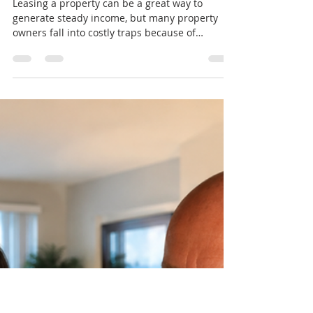
jeremy19388
Jul 16
3 min read
Debunking 5 Myths About
Leasing That Can Save
Property Owners Thousands
Leasing a property can be a great way to
generate steady income, but many property
owners fall into costly traps because of
common misconceptions. These myths often
lead to missed opportunities, poor tenant
choices, or unnecessary expenses.
Understanding the truth behind these myths
can help property owners protect their
investments and increase rental income. Myth
1: Lower Rent Means Faster Leasing Many