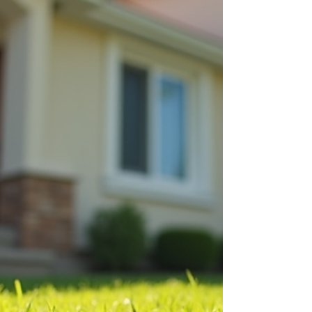
of self-managing rental property, the trade-off
between time and profit, and when hiring a
property manager makes sense. Hi