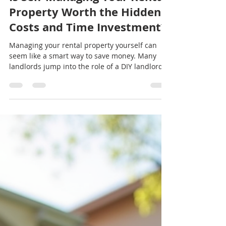
jeremy19388
Jul 20
3 min read
Is Self-Managing Your Rental
Property Worth the Hidden
Costs and Time Investment?
Managing your rental property yourself can
seem like a smart way to save money. Many
landlords jump into the role of a DIY landlord
hoping to keep all the profits and avoid paying
property management fees. But is self-
managing really saving you money, or are there
hidden costs and time demands that eat into
your returns? This post explores the true costs