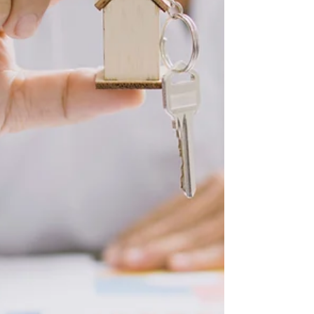
like Kissimmee, Sanford, Palm Bay, and Winter
G