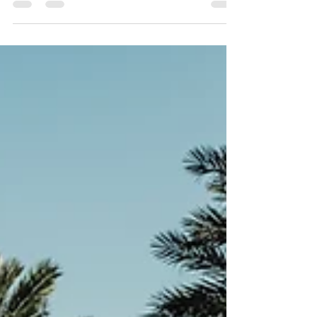
landlord faces, especially in Florida where
tenant protections and eviction processes have
specific legal requirements. When a tenant
violates lease terms, the situation can escalate
fast, but acting early with the right approach
can prevent costly evictions and preserve your
rental income. This guide offers practical
strategies for landlords in Florida to handle
problem tenants effectiv