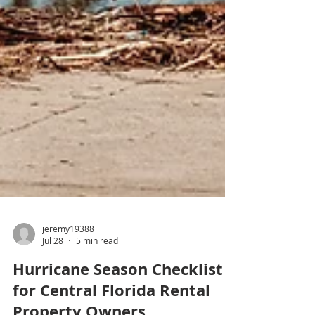
jeremy19388
Jul 28
5 min read