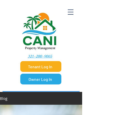
​321-280-9065
Tenant Log In
Owner Log In
Blog