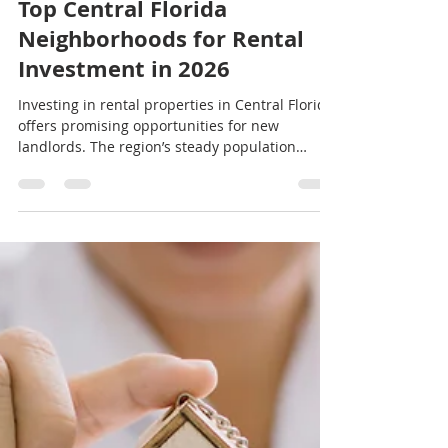
jeremy19388
Jul 24
3 min read
Top Central Florida
Neighborhoods for Rental
Investment in 2026
Investing in rental properties in Central Florida
offers promising opportunities for new
landlords. The region’s steady population
growth, expanding job market, and strong
tourism sector create a solid foundation for
rental demand. Choosing the right
neighborhood is crucial to maximize returns
and minimize risks. This guide highlights some
of the best Central Florida neighborhoods for
rental investment in 2026, focusing on areas