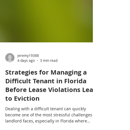
jeremy19388
4 days ago
3 min read
Strategies for Managing a
Difficult Tenant in Florida
Before Lease Violations Lead
to Eviction
Dealing with a difficult tenant can quickly
become one of the most stressful challenges a