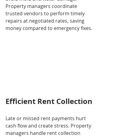
Property managers coordinate 
trusted vendors to perform timely 
repairs at negotiated rates, saving 
money compared to emergency fixes.
Efficient Rent Collection
Late or missed rent payments hurt 
cash flow and create stress. Property 
managers handle rent collection 