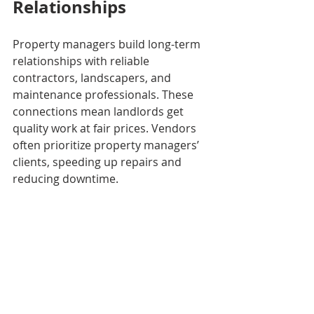
Relationships
Property managers build long-term 
relationships with reliable 
contractors, landscapers, and 
maintenance professionals. These 
connections mean landlords get 
quality work at fair prices. Vendors 
often prioritize property managers’ 
clients, speeding up repairs and 
reducing downtime.
Instead of searching for trustworthy 
vendors after a problem arises, 
landlords benefit from a ready 
network that keeps properties in top 
condition without overspending.