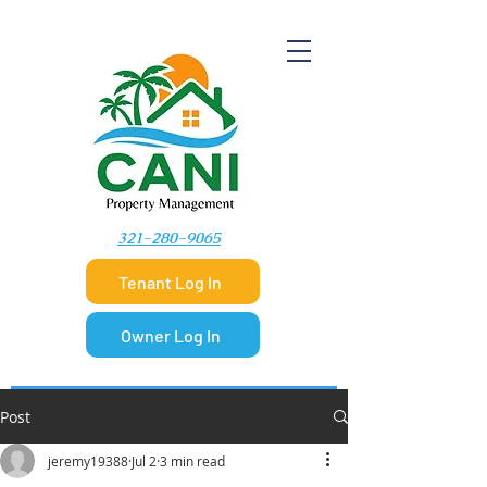
​321-280-9065
Tenant Log In
Owner Log In
Post
jeremy19388
Jul 2
3 min read