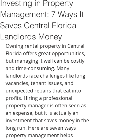
Investing in Property
Management: 7 Ways It
Saves Central Florida
Landlords Money
Owning rental property in Central 
Florida offers great opportunities, 
but managing it well can be costly 
and time-consuming. Many 
landlords face challenges like long 
vacancies, tenant issues, and 
unexpected repairs that eat into 
profits. Hiring a professional 
property manager is often seen as 
an expense, but it is actually an 
investment that saves money in the 
long run. Here are seven ways 
property management helps 