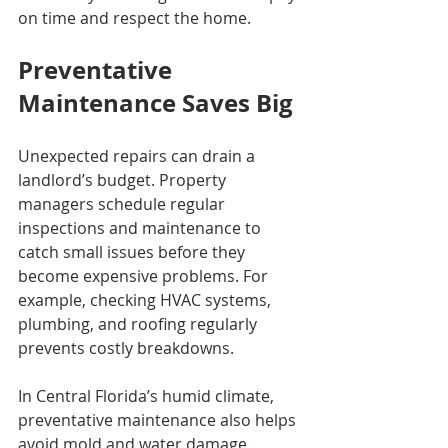
on time and respect the home.
Preventative 
Maintenance Saves Big
Unexpected repairs can drain a 
landlord’s budget. Property 
managers schedule regular 
inspections and maintenance to 
catch small issues before they 
become expensive problems. For 
example, checking HVAC systems, 
plumbing, and roofing regularly 
prevents costly breakdowns.
In Central Florida’s humid climate, 
preventative maintenance also helps 
avoid mold and water damage. 