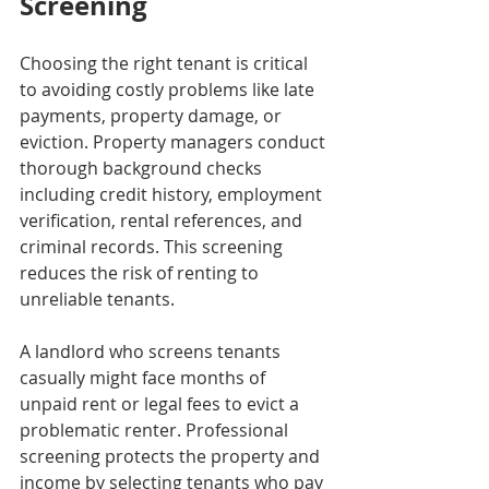
Screening
Choosing the right tenant is critical 
to avoiding costly problems like late 
payments, property damage, or 
eviction. Property managers conduct 
thorough background checks 
including credit history, employment 
verification, rental references, and 
criminal records. This screening 
reduces the risk of renting to 
unreliable tenants.
A landlord who screens tenants 
casually might face months of 
unpaid rent or legal fees to evict a 
problematic renter. Professional 
screening protects the property and 
income by selecting tenants who pay 