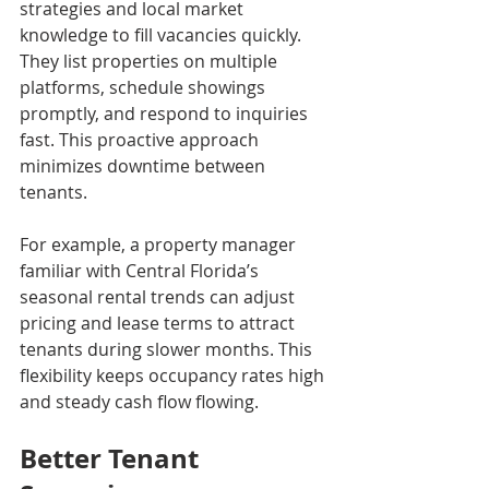
strategies and local market 
knowledge to fill vacancies quickly. 
They list properties on multiple 
platforms, schedule showings 
promptly, and respond to inquiries 
fast. This proactive approach 
minimizes downtime between 
tenants.
For example, a property manager 
familiar with Central Florida’s 
seasonal rental trends can adjust 
pricing and lease terms to attract 
tenants during slower months. This 
flexibility keeps occupancy rates high 
and steady cash flow flowing.
Better Tenant 