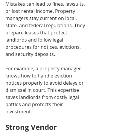
Mistakes can lead to fines, lawsuits, 
or lost rental income. Property 
managers stay current on local, 
state, and federal regulations. They 
prepare leases that protect 
landlords and follow legal 
procedures for notices, evictions, 
and security deposits.
For example, a property manager 
knows how to handle eviction 
notices properly to avoid delays or 
dismissal in court. This expertise 
saves landlords from costly legal 
battles and protects their 
investment.
Strong Vendor 