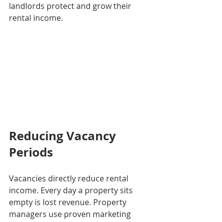
landlords protect and grow their 
rental income.
Reducing Vacancy 
Periods
Vacancies directly reduce rental 
income. Every day a property sits 
empty is lost revenue. Property 
managers use proven marketing 