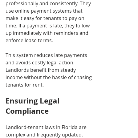
professionally and consistently. They 
use online payment systems that 
make it easy for tenants to pay on 
time. If a payment is late, they follow 
up immediately with reminders and 
enforce lease terms.
This system reduces late payments 
and avoids costly legal action. 
Landlords benefit from steady 
income without the hassle of chasing 
tenants for rent.
Ensuring Legal 
Compliance
Landlord-tenant laws in Florida are 
complex and frequently updated. 