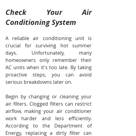
Check Your Air 
Conditioning System
A reliable air conditioning unit is 
crucial for surviving hot summer 
days. Unfortunately, many 
homeowners only remember their 
AC units when it's too late. By taking 
proactive steps, you can avoid 
serious breakdowns later on. 
Begin by changing or cleaning your 
air filters. Clogged filters can restrict 
airflow, making your air conditioner 
work harder and less efficiently. 
According to the Department of 
Energy, replacing a dirty filter can 