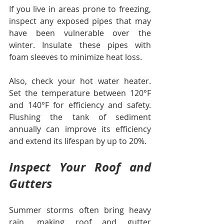
If you live in areas prone to freezing, 
inspect any exposed pipes that may 
have been vulnerable over the 
winter. Insulate these pipes with 
foam sleeves to minimize heat loss. 
Also, check your hot water heater. 
Set the temperature between 120°F 
and 140°F for efficiency and safety. 
Flushing the tank of sediment 
annually can improve its efficiency 
and extend its lifespan by up to 20%.
Inspect Your Roof and 
Gutters
Summer storms often bring heavy 
rain, making roof and gutter 