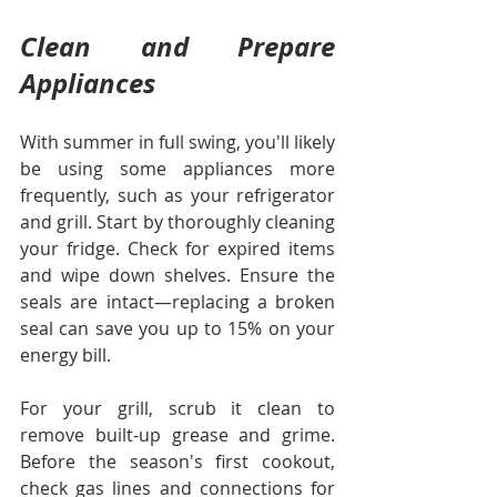
Clean and Prepare 
Appliances
With summer in full swing, you'll likely 
be using some appliances more 
frequently, such as your refrigerator 
and grill. Start by thoroughly cleaning 
your fridge. Check for expired items 
and wipe down shelves. Ensure the 
seals are intact—replacing a broken 
seal can save you up to 15% on your 
energy bill.
For your grill, scrub it clean to 
remove built-up grease and grime. 
Before the season's first cookout, 
check gas lines and connections for 