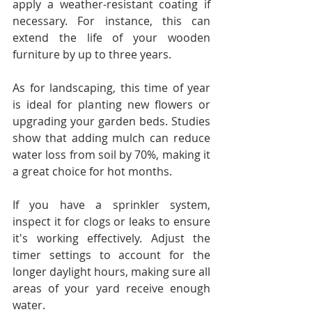
apply a weather-resistant coating if 
necessary. For instance, this can 
extend the life of your wooden 
furniture by up to three years.
As for landscaping, this time of year 
is ideal for planting new flowers or 
upgrading your garden beds. Studies 
show that adding mulch can reduce 
water loss from soil by 70%, making it 
a great choice for hot months.
If you have a sprinkler system, 
inspect it for clogs or leaks to ensure 
it's working effectively. Adjust the 
timer settings to account for the 
longer daylight hours, making sure all 
areas of your yard receive enough 
water.