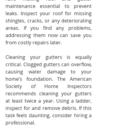
maintenance essential to prevent 
leaks. Inspect your roof for missing 
shingles, cracks, or any deteriorating 
areas. If you find any problems, 
addressing them now can save you 
from costly repairs later.
Cleaning your gutters is equally 
critical. Clogged gutters can overflow, 
causing water damage to your 
home’s foundation. The American 
Society of Home Inspectors 
recommends cleaning your gutters 
at least twice a year. Using a ladder, 
inspect for and remove debris. If this 
task feels daunting, consider hiring a 
professional.