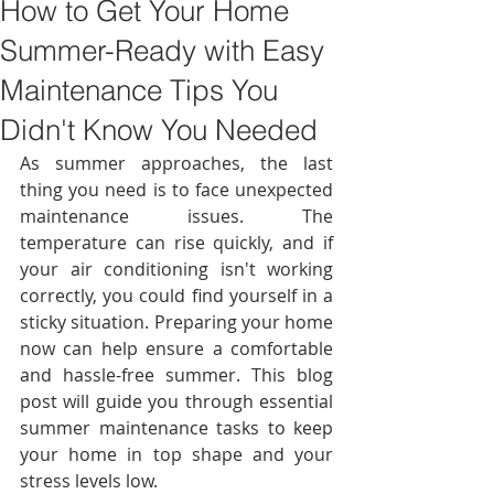
How to Get Your Home
Summer-Ready with Easy
Maintenance Tips You
Didn't Know You Needed
As summer approaches, the last 
thing you need is to face unexpected 
maintenance issues. The 
temperature can rise quickly, and if 
your air conditioning isn't working 
correctly, you could find yourself in a 
sticky situation. Preparing your home 
now can help ensure a comfortable 
and hassle-free summer. This blog 
post will guide you through essential 
summer maintenance tasks to keep 
your home in top shape and your 
stress levels low. 