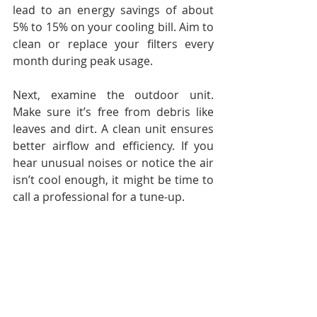
lead to an energy savings of about 
5% to 15% on your cooling bill. Aim to 
clean or replace your filters every 
month during peak usage.
Next, examine the outdoor unit. 
Make sure it’s free from debris like 
leaves and dirt. A clean unit ensures 
better airflow and efficiency. If you 
hear unusual noises or notice the air 
isn’t cool enough, it might be time to 
call a professional for a tune-up.