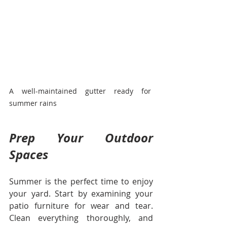
A well-maintained gutter ready for 
summer rains
Prep Your Outdoor 
Spaces
Summer is the perfect time to enjoy 
your yard. Start by examining your 
patio furniture for wear and tear. 
Clean everything thoroughly, and 