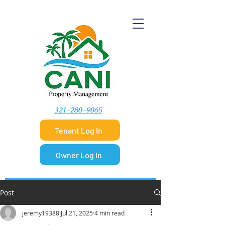
​321-280-9065
Tenant Log In
Owner Log In
Post
jeremy19388
Jul 21, 2025
4 min read