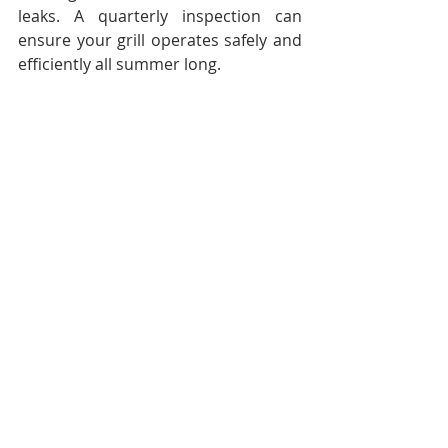
leaks. A quarterly inspection can 
ensure your grill operates safely and 
efficiently all summer long.
Focus on Safety Checks
Ensuring safety should be a priority, 
especially when hosting gatherings. 
Check your smoke and carbon 
monoxide detectors to confirm 
they’re working properly. Replace 