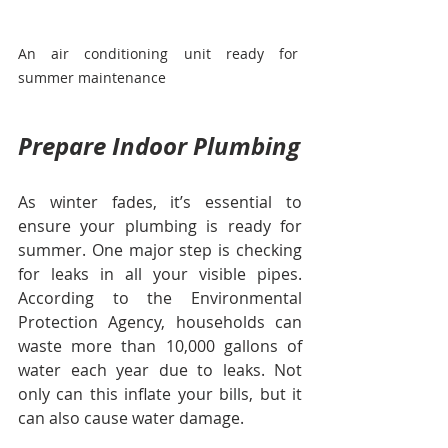
An air conditioning unit ready for 
summer maintenance
Prepare Indoor Plumbing
As winter fades, it’s essential to 
ensure your plumbing is ready for 
summer. One major step is checking 
for leaks in all your visible pipes. 
According to the Environmental 
Protection Agency, households can 
waste more than 10,000 gallons of 
water each year due to leaks. Not 
only can this inflate your bills, but it 
can also cause water damage.