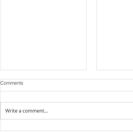
Comments
Write a comment...
Strategies for Managing a
Hurricane S