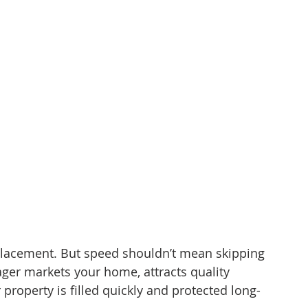
 placement. But speed shouldn’t mean skipping 
ger markets your home, attracts quality 
roperty is filled quickly and protected long-