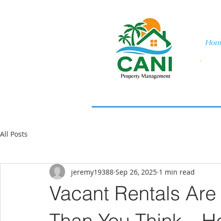
Hom
All Posts
jeremy19388
Sep 26, 2025
1 min read
Vacant Rentals Are
Than You Think—He