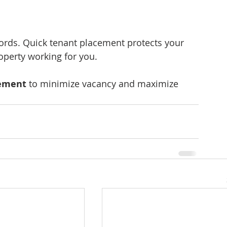
ndlords. Quick tenant placement protects your 
operty working for you.
gement
 to minimize vacancy and maximize 