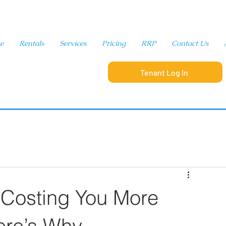
e
Rentals
Services
Pricing
RRP
Contact Us
Tenant Log In
321-280-9065
 Costing You More
re’s Why