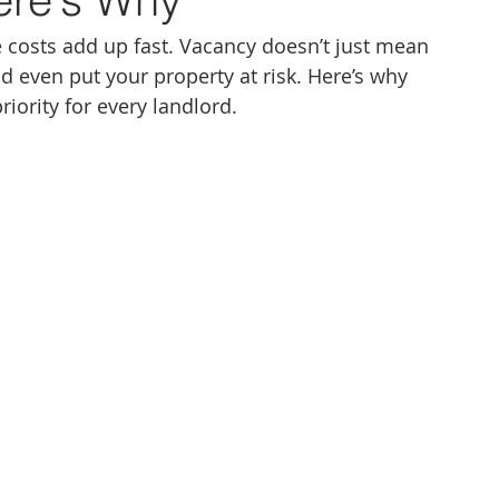
 costs add up fast. Vacancy doesn’t just mean 
nd even put your property at risk. Here’s why 
iority for every landlord.