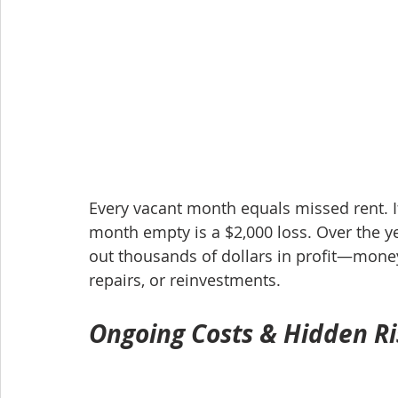
Every vacant month equals missed rent. If
month empty is a $2,000 loss. Over the y
out thousands of dollars in profit—mone
repairs, or reinvestments.
Ongoing Costs & Hidden Ri