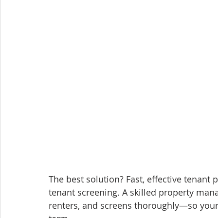
The best solution? Fast, effective tenant
tenant screening. A skilled property mana
renters, and screens thoroughly—so your p