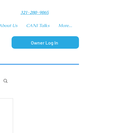
​321-280-9065
About Us
CANI Talks
More...
Owner Log In