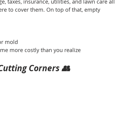
, taxes, insurance, utilities, and lawn care all 
e to cover them. On top of that, empty 
or mold
me more costly than you realize
utting Corners 👥