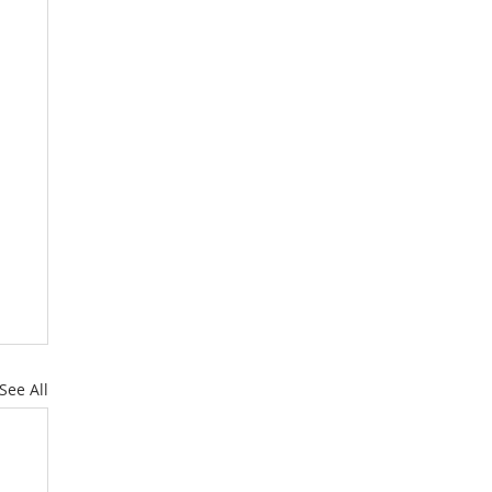
See All