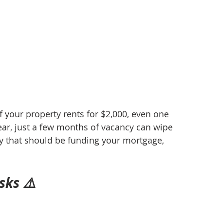
 your property rents for $2,000, even one 
ear, just a few months of vacancy can wipe 
y that should be funding your mortgage, 
sks ⚠️