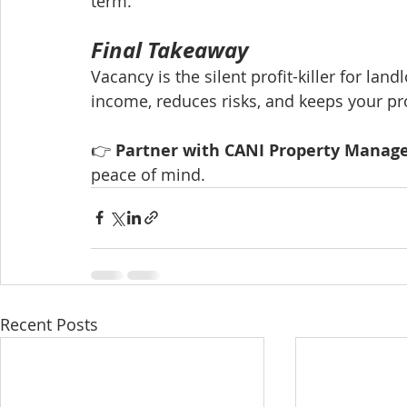
term.
Final Takeaway
Vacancy is the silent profit-killer for la
income, reduces risks, and keeps your pr
👉 
Partner with CANI Property Mana
peace of mind.
Recent Posts