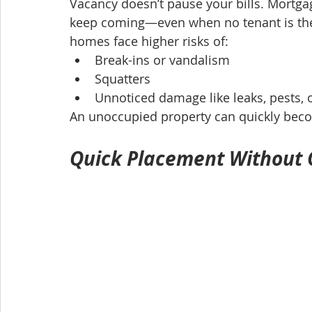
Vacancy doesn’t pause your bills. Mortgage
keep coming—even when no tenant is ther
homes face higher risks of:
Break-ins or vandalism
Squatters
Unnoticed damage like leaks, pests, 
An unoccupied property can quickly beco
Quick Placement Without C