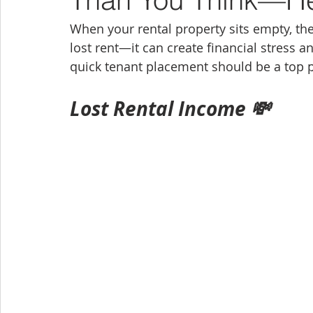
When your rental property sits empty, the
lost rent—it can create financial stress a
quick tenant placement should be a top pr
Lost Rental Income 💸