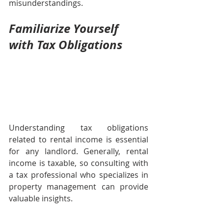
misunderstandings.
Familiarize Yourself 
with Tax Obligations
Understanding tax obligations 
related to rental income is essential 
for any landlord. Generally, rental 
income is taxable, so consulting with 
a tax professional who specializes in 
property management can provide 
valuable insights. 