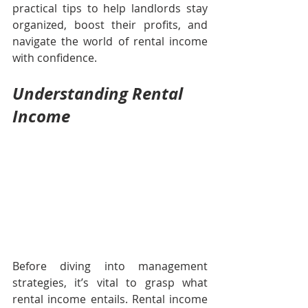
practical tips to help landlords stay 
organized, boost their profits, and 
navigate the world of rental income 
with confidence.
Understanding Rental 
Income
Before diving into management 
strategies, it’s vital to grasp what 
rental income entails. Rental income 