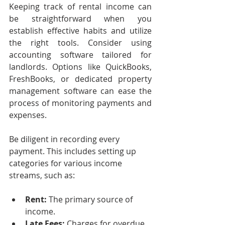
Keeping track of rental income can 
be straightforward when you 
establish effective habits and utilize 
the right tools. Consider using 
accounting software tailored for 
landlords. Options like QuickBooks, 
FreshBooks, or dedicated property 
management software can ease the 
process of monitoring payments and 
expenses.
Be diligent in recording every 
payment. This includes setting up 
categories for various income 
streams, such as:
Rent:
 The primary source of 
income.
Late Fees:
 Charges for overdue 