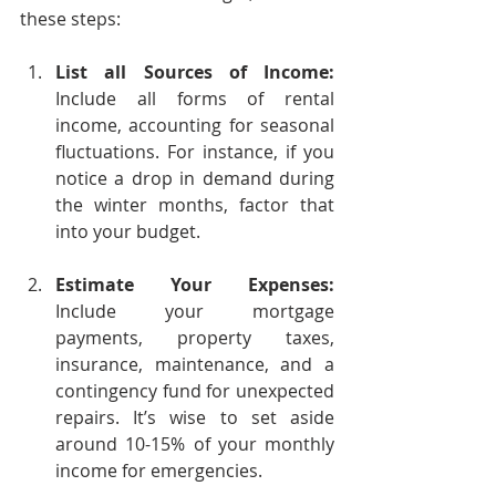
these steps:
List all Sources of Income:
Include all forms of rental 
income, accounting for seasonal 
fluctuations. For instance, if you 
notice a drop in demand during 
the winter months, factor that 
into your budget.
Estimate Your Expenses:
Include your mortgage 
payments, property taxes, 
insurance, maintenance, and a 
contingency fund for unexpected 
repairs. It’s wise to set aside 
around 10-15% of your monthly 
income for emergencies.