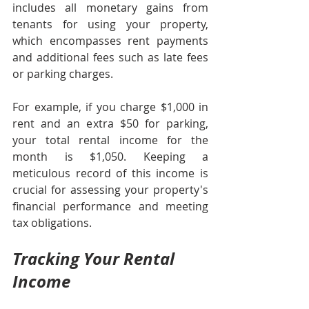
includes all monetary gains from 
tenants for using your property, 
which encompasses rent payments 
and additional fees such as late fees 
or parking charges. 
For example, if you charge $1,000 in 
rent and an extra $50 for parking, 
your total rental income for the 
month is $1,050. Keeping a 
meticulous record of this income is 
crucial for assessing your property's 
financial performance and meeting 
tax obligations.
Tracking Your Rental 
Income