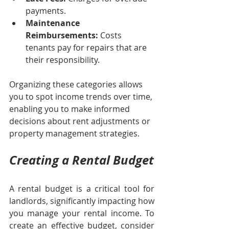
payments.
Maintenance 
Reimbursements:
 Costs 
tenants pay for repairs that are 
their responsibility.
Organizing these categories allows 
you to spot income trends over time, 
enabling you to make informed 
decisions about rent adjustments or 
property management strategies.
Creating a Rental Budget
A rental budget is a critical tool for 
landlords, significantly impacting how 
you manage your rental income. To 
create an effective budget, consider 