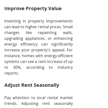
Improve Property Value
Investing in property improvements 
can lead to higher rental prices. Small 
changes like repainting walls, 
upgrading appliances, or enhancing 
energy efficiency can significantly 
increase your property’s appeal. For 
instance, homes with energy-efficient 
systems can see a rent increase of up 
to 30%, according to industry 
reports.
Adjust Rent Seasonally
Pay attention to local rental market 
trends. Adjusting rent seasonally 