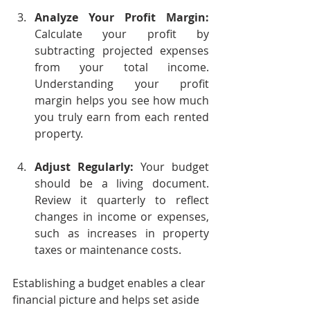
Analyze Your Profit Margin:
Calculate your profit by 
subtracting projected expenses 
from your total income. 
Understanding your profit 
margin helps you see how much 
you truly earn from each rented 
property.
Adjust Regularly:
 Your budget 
should be a living document. 
Review it quarterly to reflect 
changes in income or expenses, 
such as increases in property 
taxes or maintenance costs.
Establishing a budget enables a clear 
financial picture and helps set aside 