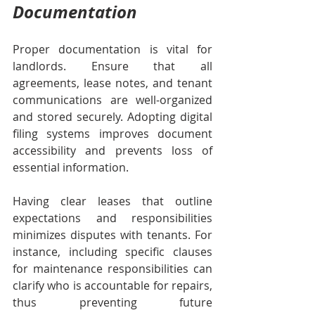
Documentation
Proper documentation is vital for 
landlords. Ensure that all 
agreements, lease notes, and tenant 
communications are well-organized 
and stored securely. Adopting digital 
filing systems improves document 
accessibility and prevents loss of 
essential information.
Having clear leases that outline 
expectations and responsibilities 
minimizes disputes with tenants. For 
instance, including specific clauses 
for maintenance responsibilities can 
clarify who is accountable for repairs, 
thus preventing future 