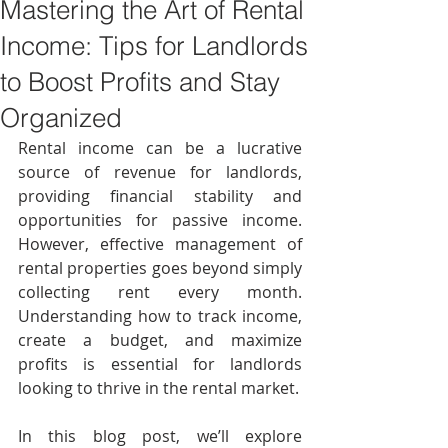
Mastering the Art of Rental
Income: Tips for Landlords
to Boost Profits and Stay
Organized
Rental income can be a lucrative 
source of revenue for landlords, 
providing financial stability and 
opportunities for passive income. 
However, effective management of 
rental properties goes beyond simply 
collecting rent every month. 
Understanding how to track income, 
create a budget, and maximize 
profits is essential for landlords 
looking to thrive in the rental market. 
In this blog post, we’ll explore 