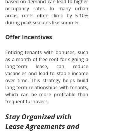
based on demand can lead to higher 
occupancy rates. In many urban 
areas, rents often climb by 5-10% 
during peak seasons like summer.
Offer Incentives
Enticing tenants with bonuses, such 
as a month of free rent for signing a 
long-term lease, can reduce 
vacancies and lead to stable income 
over time. This strategy helps build 
long-term relationships with tenants, 
which can be more profitable than 
frequent turnovers.
Stay Organized with 
Lease Agreements and 