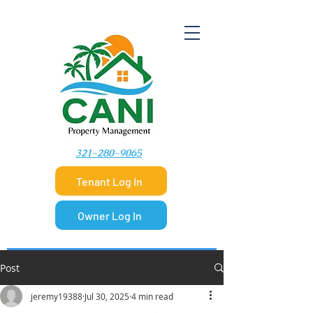
​321-280-9065
Tenant Log In
Owner Log In
Post
jeremy19388
Jul 30, 2025
4 min read