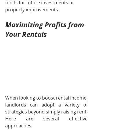
funds for future investments or 
property improvements.
Maximizing Profits from 
Your Rentals
When looking to boost rental income, 
landlords can adopt a variety of 
strategies beyond simply raising rent. 
Here are several effective 
approaches: