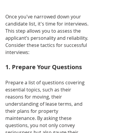
Once you've narrowed down your 
candidate list, it's time for interviews. 
This step allows you to assess the 
applicant’s personality and reliability. 
Consider these tactics for successful 
interviews:
1. Prepare Your Questions
Prepare a list of questions covering 
essential topics, such as their 
reasons for moving, their 
understanding of lease terms, and 
their plans for property 
maintenance. By asking these 
questions, you not only convey 
seriousness but also gauge their 