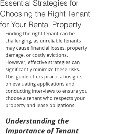
Essential Strategies for
Choosing the Right Tenant
for Your Rental Property
Finding the right tenant can be 
challenging, as unreliable tenants 
may cause financial losses, property 
damage, or costly evictions. 
However, effective strategies can 
significantly minimize these risks. 
This guide offers practical insights 
on evaluating applications and 
conducting interviews to ensure you 
choose a tenant who respects your 
property and lease obligations.
Understanding the 
Importance of Tenant 