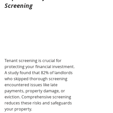
Screening
Tenant screening is crucial for 
protecting your financial investment. 
A study found that 82% of landlords 
who skipped thorough screening 
encountered issues like late 
payments, property damage, or 
eviction. Comprehensive screening 
reduces these risks and safeguards 
your property.