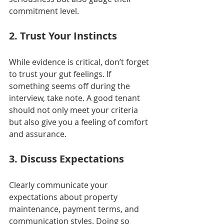
commitment level.
2. Trust Your Instincts
While evidence is critical, don’t forget 
to trust your gut feelings. If 
something seems off during the 
interview, take note. A good tenant 
should not only meet your criteria 
but also give you a feeling of comfort 
and assurance.
3. Discuss Expectations
Clearly communicate your 
expectations about property 
maintenance, payment terms, and 
communication styles. Doing so 