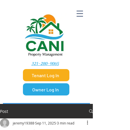
​321-280-9065
Tenant Log In
Owner Log In
Post
jeremy19388
Sep 11, 2025
3 min read