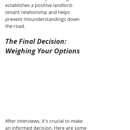
establishes a positive landlord-
tenant relationship and helps 
prevent misunderstandings down 
the road.
The Final Decision: 
Weighing Your Options
After interviews, it's crucial to make 
an informed decision. Here are some 