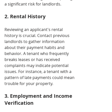
a significant risk for landlords.
2. Rental History
Reviewing an applicant's rental 
history is crucial. Contact previous 
landlords to gather information 
about their payment habits and 
behavior. A tenant who frequently 
breaks leases or has received 
complaints may indicate potential 
issues. For instance, a tenant with a 
pattern of late payments could mean 
trouble for your property.
3. Employment and Income 
Verification