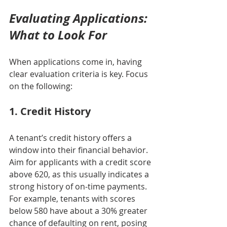
Evaluating Applications: 
What to Look For
When applications come in, having 
clear evaluation criteria is key. Focus 
on the following:
1. Credit History
A tenant’s credit history offers a 
window into their financial behavior. 
Aim for applicants with a credit score 
above 620, as this usually indicates a 
strong history of on-time payments. 
For example, tenants with scores 
below 580 have about a 30% greater 
chance of defaulting on rent, posing 