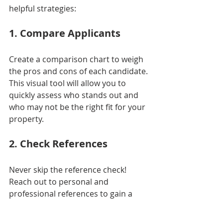
helpful strategies:
1. Compare Applicants
Create a comparison chart to weigh 
the pros and cons of each candidate. 
This visual tool will allow you to 
quickly assess who stands out and 
who may not be the right fit for your 
property.
2. Check References
Never skip the reference check! 
Reach out to personal and 
professional references to gain a 
well-rounded view of the applicant. 
Insights from references can reveal 