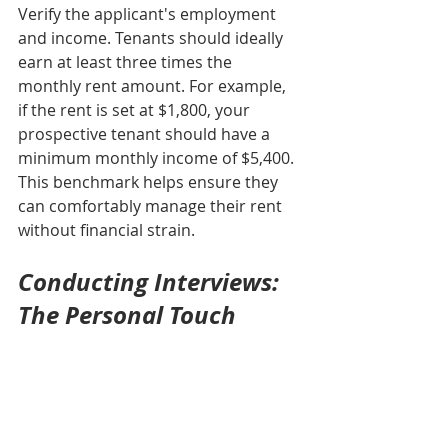
Verify the applicant's employment 
and income. Tenants should ideally 
earn at least three times the 
monthly rent amount. For example, 
if the rent is set at $1,800, your 
prospective tenant should have a 
minimum monthly income of $5,400. 
This benchmark helps ensure they 
can comfortably manage their rent 
without financial strain.
Conducting Interviews: 
The Personal Touch