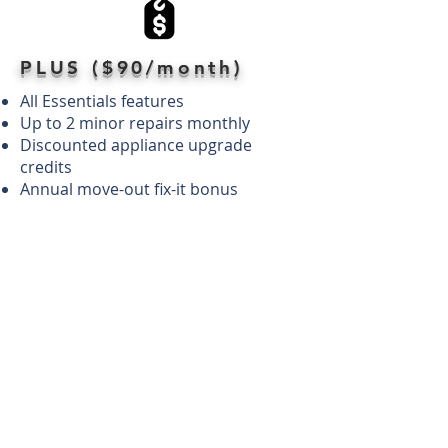
PLUS ($90/month)
All Essentials features
Up to 2 minor repairs monthly
Discounted appliance upgrade
credits
Annual move-out fix-it bonus