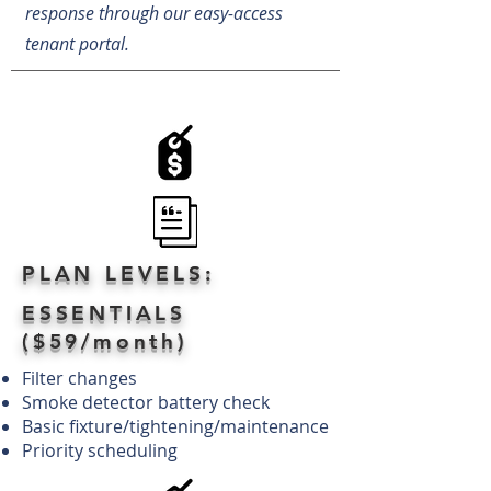
response through our easy-access
tenant portal.
PLAN LEVELS:
ESSENTIALS
($59/month)
Filter changes
Smoke detector battery check
Basic fixture/tightening/maintenance
Priority scheduling