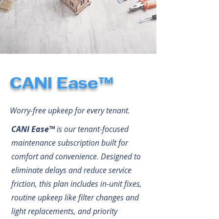
CANI Ease™
Worry-free upkeep for every tenant.
CANI Ease™
is our tenant-focused
maintenance subscription built for
comfort and convenience. Designed to
eliminate delays and reduce service
friction, this plan includes in-unit fixes,
routine upkeep like filter changes and
light replacements, and priority