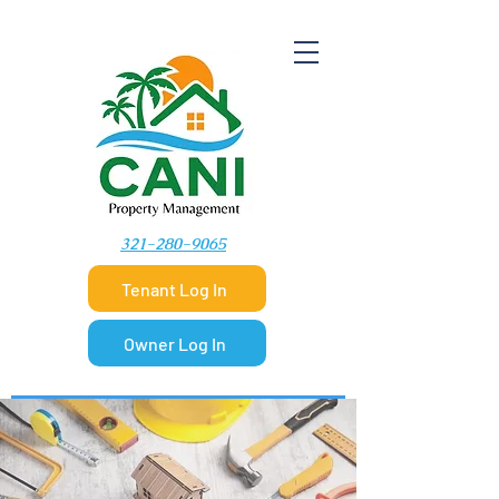
​321-280-9065
Tenant Log In
Owner Log In